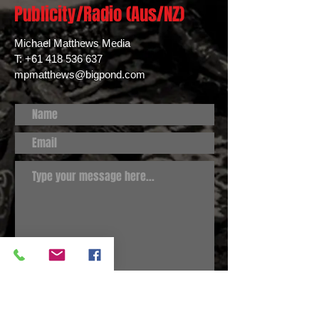
Publicity/Radio (Aus/NZ)
Michael Matthews Media
T:
+61 418 536 637
mpmatthews@bigpond.com
Submit