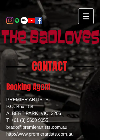
CONTACT
Booking Agent
PREMIER ARTISTS
P.O. Box 158
ALBERT PARK VIC 3206
T: +61 (3) 9699 9955
brado@premierartists.com.au
http://www.premierartists.com.au